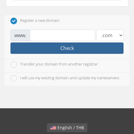
Register a new domain
www.
Check
Transfer your domain from another registrar
I will use my existing domain and update my nameservers
English / THB