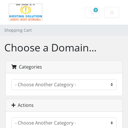
0
Shopping Cart
Shopping Cart
Choose a Domain...
Categories
Actions