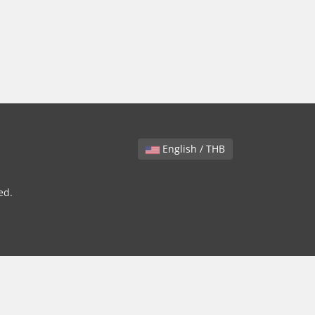
English / THB
ed.