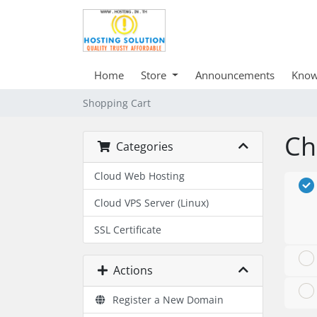
Home
Store
Announcements
Know
Shopping Cart
Ch
Categories
Cloud Web Hosting
Cloud VPS Server (Linux)
SSL Certificate
Actions
Register a New Domain