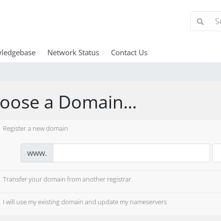
ledgebase
Network Status
Contact Us
oose a Domain...
Register a new domain
www.
Transfer your domain from another registrar
I will use my existing domain and update my nameservers