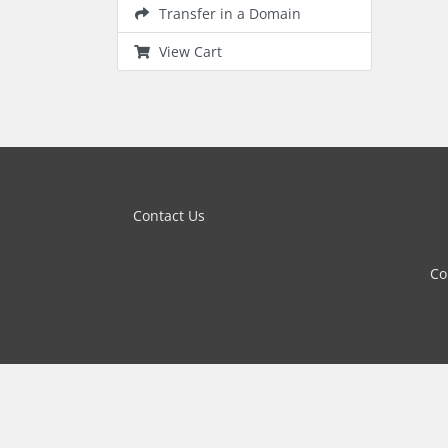
Transfer in a Domain
View Cart
Contact Us
Co