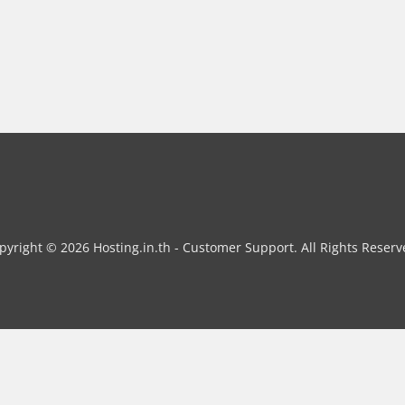
pyright © 2026 Hosting.in.th - Customer Support. All Rights Reserv